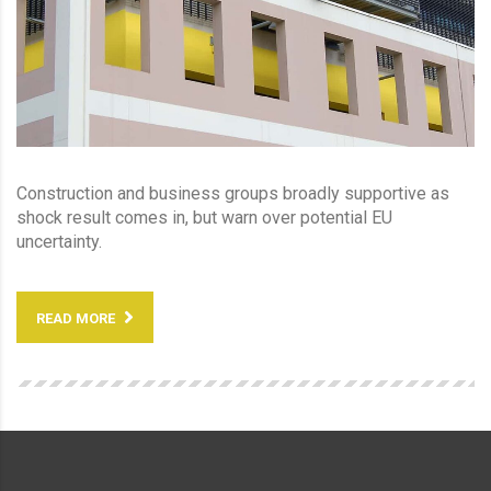
Construction and business groups broadly supportive as
shock result comes in, but warn over potential EU
uncertainty.
READ MORE