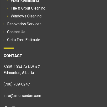
Floor Refinishing
Tile & Grout Cleaning
Windows Cleaning
Renovation Services
Contact Us
Get a Free Estimate
CONTACT
6005-103A St NW #7,
Edmonton, Alberta
(780) 709-0247
info@amersonbm.com