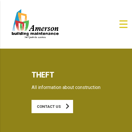
THEFT
All information about construction
CONTACT US