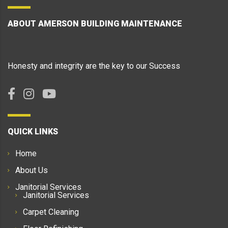
ABOUT AMERSON BUILDING MAINTENANCE
Honesty and integrity are the key to our Success
QUICK LINKS
Home
About Us
Janitorial Services
Janitorial Services
Carpet Cleaning