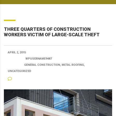
THREE QUARTERS OF CONSTRUCTION
WORKERS VICTIM OF LARGE-SCALE THEFT
APRIL 2, 2015
POSTED BY:
WPUSERNAME9487
CATEGORY:
GENERAL CONSTRUCTION, METAL ROOFING,
UNCATEGORIZED
NO COMMENTS